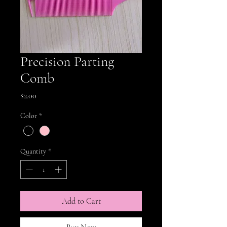
Precision Parting
Comb
Price
$2.00
Color
*
Quantity
*
Add to Cart