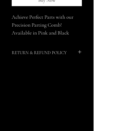
Buy Now
Achieve Perfect Parts with our 
Precision Parting Comb! 
Available in Pink and Black
RETURN & REFUND POLICY
Due to the nature of this product, no 
returns or refunds are allowed.